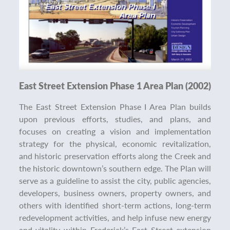
East Street Extension Phase 1 Area Plan (2002)
The East Street Extension Phase I Area Plan builds
upon previous efforts, studies, and plans, and
focuses on creating a vision and implementation
strategy for the physical, economic revitalization,
and historic preservation efforts along the Creek and
the historic downtown’s southern edge. The Plan will
serve as a guideline to assist the city, public agencies,
developers, business owners, property owners, and
others with identified short-term actions, long-term
redevelopment activities, and help infuse new energy
and vitality within Frederick’s East Street extension