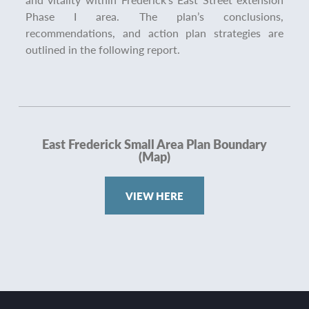
Phase I area. The plan’s conclusions,
recommendations, and action plan strategies are
outlined in the following report.
East Frederick Small Area Plan Boundary
(Map)
VIEW HERE