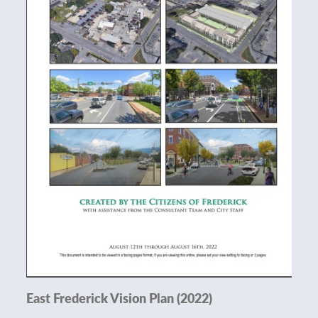
East Frederick Vision Plan (2022)