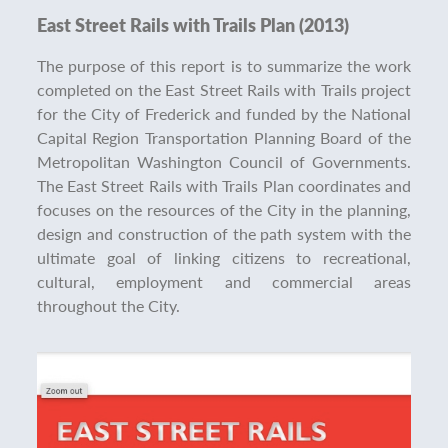
East Street Rails with Trails Plan (2013)
The purpose of this report is to summarize the work
completed on the East Street Rails with Trails project
for the City of Frederick and funded by the National
Capital Region Transportation Planning Board of the
Metropolitan Washington Council of Governments.
The East Street Rails with Trails Plan coordinates and
focuses on the resources of the City in the planning,
design and construction of the path system with the
ultimate goal of linking citizens to recreational,
cultural, employment and commercial areas
throughout the City.