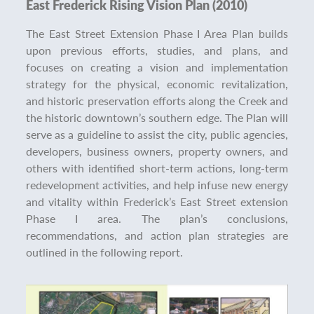
East Frederick Rising Vision Plan (2010)
The East Street Extension Phase I Area Plan builds
upon previous efforts, studies, and plans, and
focuses on creating a vision and implementation
strategy for the physical, economic revitalization,
and historic preservation efforts along the Creek and
the historic downtown’s southern edge. The Plan will
serve as a guideline to assist the city, public agencies,
developers, business owners, property owners, and
others with identified short-term actions, long-term
redevelopment activities, and help infuse new energy
and vitality within Frederick’s East Street extension
Phase I area. The plan’s conclusions,
recommendations, and action plan strategies are
outlined in the following report.