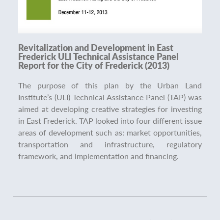
Revitalization and Development in East
Frederick ULI Technical Assistance Panel
Report for the City of Frederick (2013)
The purpose of this plan by the Urban Land
Institute’s (ULI) Technical Assistance Panel (TAP) was
aimed at developing creative strategies for investing
in East Frederick. TAP looked into four different issue
areas of development such as: market opportunities,
transportation and infrastructure, regulatory
framework, and implementation and financing.