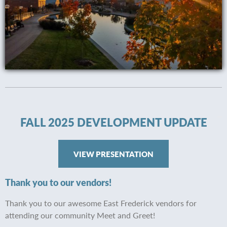
FALL 2025 DEVELOPMENT UPDATE
VIEW PRESENTATION
Thank you to our vendors!
Thank you to our awesome East Frederick vendors for
attending our community Meet and Greet!