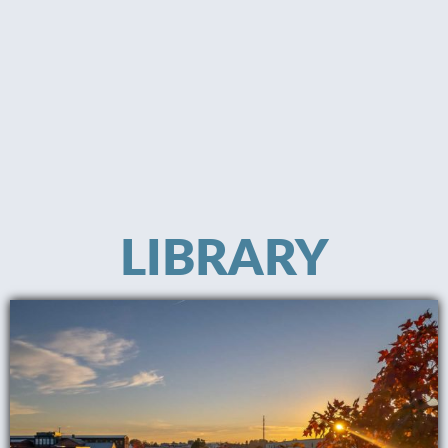
LIBRARY