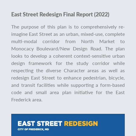
East Street Redesign Final Report (2022)
The purpose of this plan is to comprehensively re-
imagine East Street as an urban, mixed-use, complete
multi-modal corridor from North Market to
Monocacy Boulevard/New Design Road. The plan
looks to develop a coherent context-sensitive urban
design framework for the study corridor while
respecting the diverse Character areas as well as
redesign East Street to enhance pedestrian, bicycle,
and transit facilities while supporting a form-based
code and small area plan initiative for the East
Frederick area.