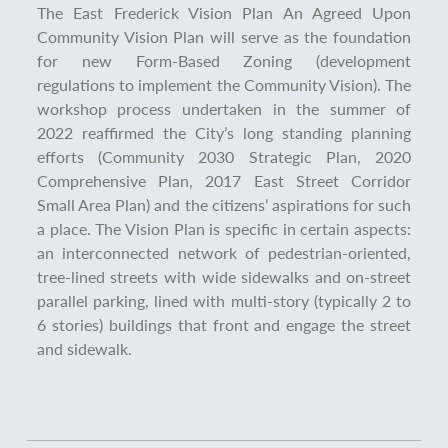
The East Frederick Vision Plan
An Agreed Upon
Community Vision Plan will serve as the foundation
for new Form-Based Zoning (development
regulations to implement the Community Vision). The
workshop process undertaken in the summer of
2022 reaffirmed the City’s long standing planning
efforts (Community 2030 Strategic Plan, 2020
Comprehensive Plan, 2017 East Street Corridor
Small Area Plan) and the citizens’ aspirations for such
a place. The Vision Plan is specific in certain aspects:
an interconnected network of pedestrian-oriented,
tree-lined streets with wide sidewalks and on-street
parallel parking, lined with multi-story (typically 2 to
6 stories) buildings that front and engage the street
and sidewalk.