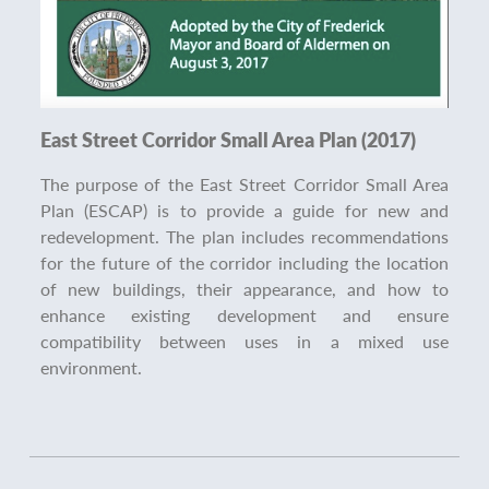
East Street Corridor Small Area Plan (2017)
The purpose of the East Street Corridor Small Area
Plan (ESCAP) is to provide a guide for new and
redevelopment. The plan includes recommendations
for the future of the corridor including the location
of new buildings, their appearance, and how to
enhance existing development and ensure
compatibility between uses in a mixed use
environment.