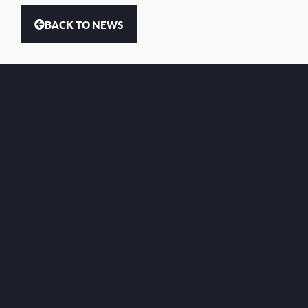
BACK TO NEWS