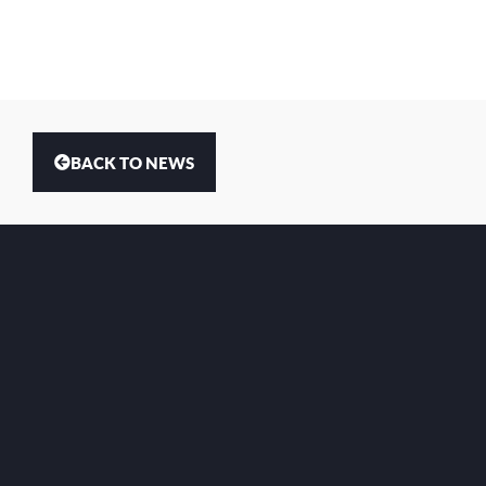
BACK TO NEWS