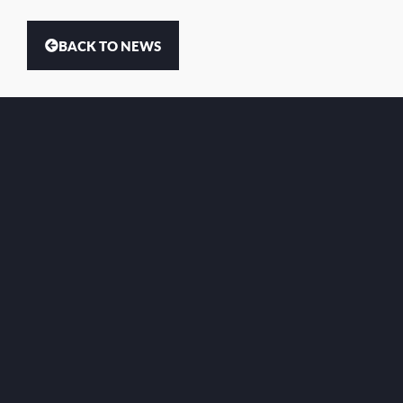
BACK TO NEWS